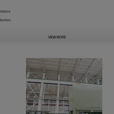
istance.
oduction.
VIEW MORE