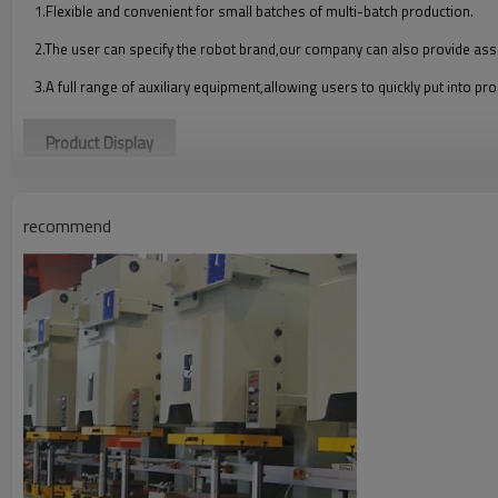
1.Flexible and convenient for small batches of multi-batch production.
2.The user can specify the robot brand,our company can also provide ass
3.A full range of auxiliary equipment,allowing users to quickly put into pr
Product Display
recommend