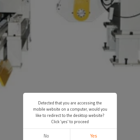
Detected that you are accessing the
mobile website on a computer, would you
like to redirect to the desktop website?
Click 'yes' to proceed
No
Yes