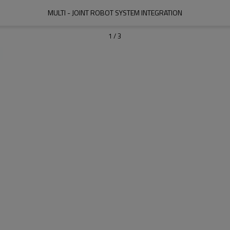
MULTI - JOINT ROBOT SYSTEM INTEGRATION
1
/
3