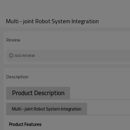
Multi - joint Robot System Integration
Review
ADD REVIEW
Description
Product Description
Multi - joint Robot System Integration
Product Features