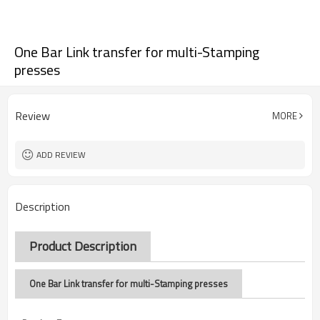
One Bar Link transfer for multi-Stamping
presses
Review
MORE
ADD REVIEW
Description
Product Description
One Bar Link transfer for multi-Stamping presses