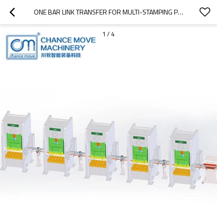
ONE BAR LINK TRANSFER FOR MULTI-STAMPING PRESSES
1
/
4