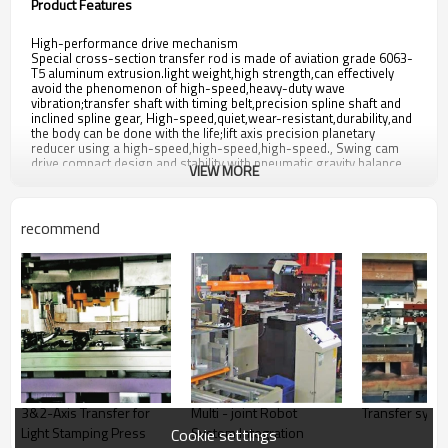
Product Features
High-performance drive mechanism
Special cross-section transfer rod is made of aviation grade 6063-
T5 aluminum extrusion.light weight,high strength,can effectively
avoid the phenomenon of high-speed,heavy-duty wave
vibration;transfer shaft with timing belt,precision spline shaft and
inclined spline gear, High-speed,quiet,wear-resistant,durability,and
the body can be done with the life;lift axis precision planetary
reducer using a high-speed,high-speed,high-speed., Swing cam
drive,compact design and stability,with pneumatic gravity balance
VIEW MORE
mechanism,bearing capacity, fast response speed.
recommend
MTL3 Parameters Table
Model
ML120-
ML150-
ML180-
ML200-
ML220-
08
08
08
08
08
Transfer
1200
1500
1800
2000
2000
travel(mm)
Transfer
±0.2
accuracy(mm)
Lifting and
3&2-Axis Transfer for
Multi - joint Robot
Transfer syst
drop
80
Light Stamping Press
System Integration
Cookie settings
travel(mm)