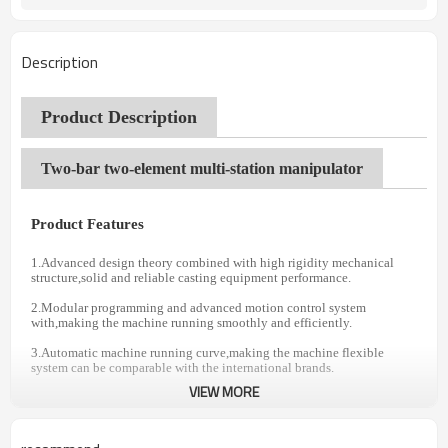
Description
Product Description
Two-bar two-element multi-station manipulator
Product Features
1.Advanced design theory combined with high rigidity mechanical
structure,solid and reliable casting equipment performance.
2.Modular programming and advanced motion control system
with,making the machine running smoothly and efficiently.
3.Automatic machine running curve,making the machine flexible
system can be comparable with the international brands.
VIEW MORE
4.Years of painstaking research,making the machine both safe and
reliable.
5.Optionai automatic change lever function.