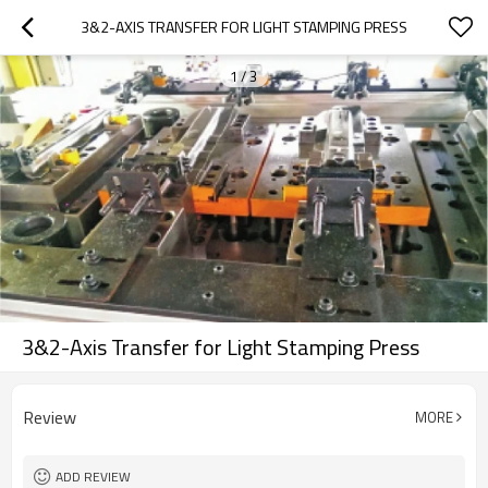
3&2-AXIS TRANSFER FOR LIGHT STAMPING PRESS
1
/
3
3&2-Axis Transfer for Light Stamping Press
Review
MORE
ADD REVIEW