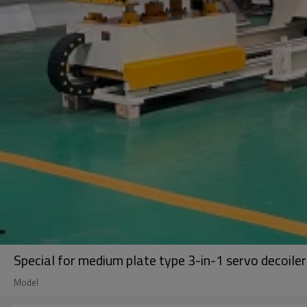
Special for medium plate type 3-in-1 servo decoile
Model