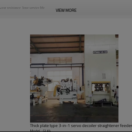
ear resistance, long service life.
VIEW MORE
an achieve the guaranteed stress elimination effect.
he equipment.
 requirements.Special standard is also accepted.
2.Decoiler Mandrel
The material frame is moved to the trolley and returned to the original position, and the
material is required to make the gap rotation and discharge according to the
requirements.
5.Straightener Inlet
It is used to guide the material head to enter the leveling machine so that the material
can smoothly enter the leveling device
Thick plate type 3-in-1 servo decoiler straightener feed
Model : GLK4