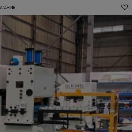
 MACHINE