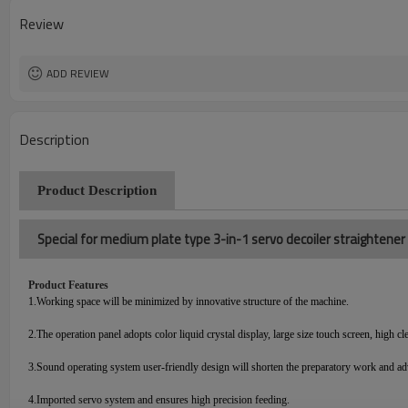
Review
ADD REVIEW
Description
Product Description
Special for medium plate type 3-in-1 servo decoiler straightene
Product Features
1.
Working space will be minimized by innovative structure of the machine.
2.
The operation panel adopts color liquid crystal display, large size touch screen, high cl
3.
Sound operating system user-friendly design will shorten the preparatory work and ad
4.
Imported servo system and ensures high precision feeding.