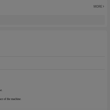
MORE
se.
nce of the machine.