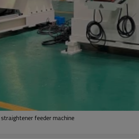
r straightener feeder machine