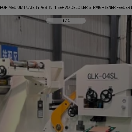
 FOR MEDIUM PLATE TYPE 3-IN-1 SERVO DECOILER STRAIGHTENER FEEDER
1
/
4