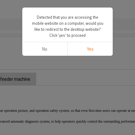
Detected that you are accessing the
mobile website on a computer, would you
like to redirect to the desktop website?
Click 'yes' to proceed
No
Yes
r feeder machine
ear operation picture, and operation safety system, so that even first-time users can operate at ea
vanced automatic diagnosis system, to help operators quickly control the outstanding performa