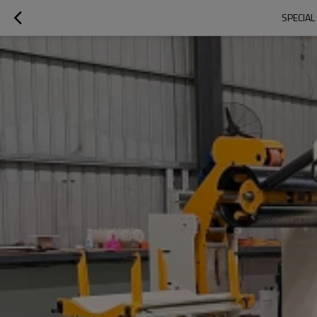
SPECIAL