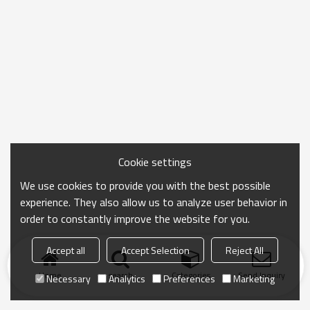
Cookie settings
We use cookies to provide you with the best possible
experience. They also allow us to analyze user behavior in
order to constantly improve the website for you.
Accept all
Accept Selection
Reject All
Home
search
Categories
Send Inquiry
Necessary
Analytics
Preferences
Marketing