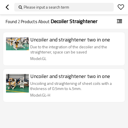
Please input a search term
Decoiler Straightener
Found
2
Products About
Uncoiler and straightener two in one
Due to the integration of the decoiler and the
straightener, space can be saved
Model:GL
Uncoiler and straightener two in one
Uncoiling and straightening of sheet coils with a
thickness of 0.5mm to 4.5mm.
Model:GL-H