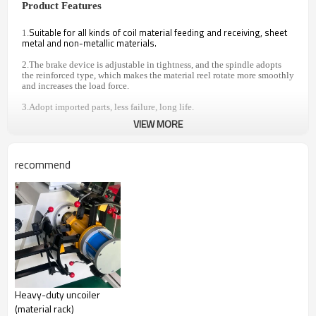
Product Features
Suitable for all kinds of coil material feeding and receiving, sheet
1.
metal and non-metallic materials.
2.The brake device is adjustable in tightness, and the spindle adopts
the reinforced type, which makes the material reel rotate more smoothly
and increases the load force.
3.Adopt imported parts, less failure, long life.
VIEW MORE
4.Expansion mode can choose manual expansion or hydraulic
expansion, can add pressure arm, variable frequency speed regulation,
trolley, etc.
recommend
5.Can be customized according to the material situation.
SPECIFICATION PARAMETER
Model
MT-
MT-
MT-
MT-
MT-
MT-
MT-
400F
500F
600F
700F
800F
1000F
1200F
Width
of
500
600
700
800
1000
1200
400
material
Heavy-duty uncoiler
(mm)
(material rack)