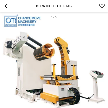
HYDRAULIC DECOILER MT-F
1
/
5