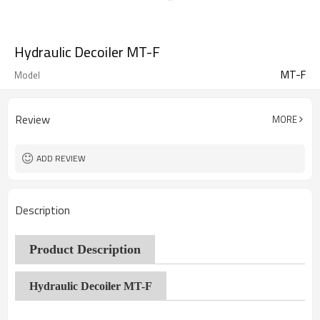
Hydraulic Decoiler MT-F
MT-F
Model
Review
MORE
ADD REVIEW
Description
Product Description
Hydraulic Decoiler MT-F