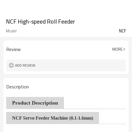
NCF High-speed Roll Feeder
NCF
Model
Review
MORE
ADD REVIEW
Description
Product Description
NCF Servo Feeder Machine (0.1-1.6mm)