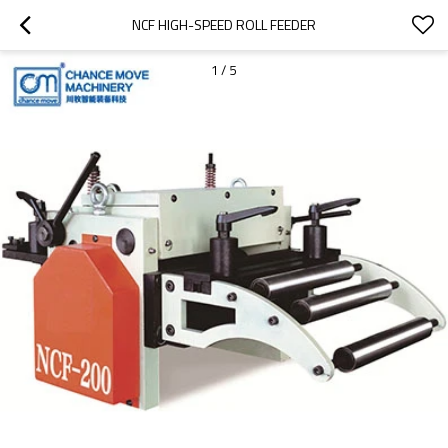
NCF HIGH-SPEED ROLL FEEDER
1
/
5