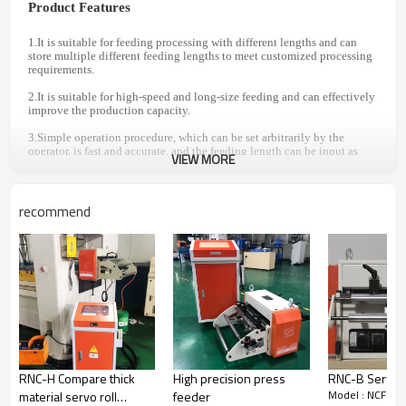
Product Features
1.It is suitable for feeding processing with different lengths and can
store multiple different feeding lengths to meet customized processing
requirements.
2.It is suitable for high-speed and long-size feeding and can effectively
improve the production capacity.
3.Simple operation procedure, which can be set arbitrarily by the
operator, is fast and accurate, and the feeding length can be input as
VIEW MORE
0.1mm--9999.99mm mm.
4.Mechanical relaxation is adopted and the relaxation point is
accurate, which can meet the high-precision production requirements
recommend
of customers.
SPECIFICATION PARAMETER
Model
NCF-100
NCF-200
NCF-300
Width of
100
200
300
material (mm)
Thickness of
0.1~1.6
RNC-H Compare thick
High precision press
RNC-B Servo r
material (mm)
Model : NCF
material servo roll
feeder
Max . feed