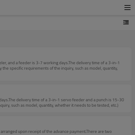
the specific requirements of the inquiry, such as model, quantity,
uiry, such as model, quantity, whether it needs to be tested, etc.)