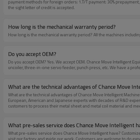
payment methods for foreign orders: 1.T/T payment: 30% prepayment, 70
the sight letter of credit is accepted.
How long is the mechanical warranty period?
How long is the mechanical warra
Do you accept OEM?
Do you accept OEM? Yes. We accept OEM. Chance Move Intelligent Equipment is a company specializing in manufacturing stamping automation equipment. Our products include uncoiler, leveler, feeder, two-in-one
uncoiler, three-in-one servo feeder, punch press, etc. We have a pr
What are the technical advantages of Chance Move Int
What are the technical advantages of Chance Move Intelligent Machinery? In order to improve the core technology of the products in the shortest time. Chance Move built a technical team working tog
European, American and Japanese experts with decades of R&D experienc
customers to process their metal sheet and metal coil material and mee
double the resources to research and development every year, conduc
transcendence . Strictly implement quality management, production
instruments and high-precision professional processing equipment; 
What pre-sales service does Chance Move Intelligent h
Japan, Europe and the United States to guarantee the quality performa
What pre-sales service does Chance Move Intelligent have? Customize the plan according to the customer's requirements.Visit customer factories and discuss technical solutions face to face.Welcome customers to
visit our factory and guide our work. Customers are welcome to do ex