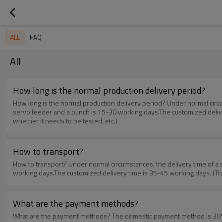
ALL
FAQ
All
How long is the normal production delivery period?
How long is the normal production delivery period? Under normal circumstances, the delivery time of a single machine such as an unwinder, a leveler, and a feeder is 3-7 working days.The delivery time of a 3-in-1
servo feeder and a punch is 15-30 working days.The customized delivery
whether it needs to be tested, etc.)
How to transport?
How to transport? Under normal circumstances, the delivery time of a single machine such as an unwinder, a leveler, and a feeder is 3-7 working days.The delivery time of a 3-in-1 servo feeder and a punch is 15-30
working days.The customized delivery time is 35-45 working days. (The s
What are the payment methods?
What are the payment methods? The domestic payment method is 30% prepayment, 70% of the balance is paid before delivery. The production is arranged upon receipt of the advance payment.There are two