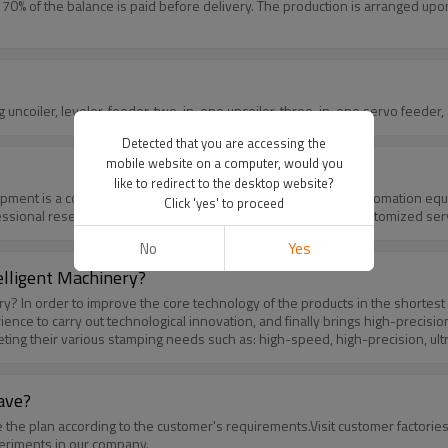
% of the balance is paid before delivery. The production is arranged upon 
nty period? All the machines including uncoiler, leveler, feeder, two-in-one uncoiler, three-in-one
Detected that you are accessing the
mobile website on a computer, would you
like to redirect to the desktop website?
Click 'yes' to proceed
ofessional research and development department to provide customized ser
No
Yes
elligent Machinery?
ether with
e to carry out technological innovation, and finally brings high-precision
ting their various stamping needs such as: high-speed, high-precision, ult
t regularly training and expatriate study to R&D personnel to absorb ne
 management, European and American safety management system.Chance Mo
among which the key mechanical components and electronic components fo
ave?
nce.Let you get the best value and service when you choose us.
periments in our company.