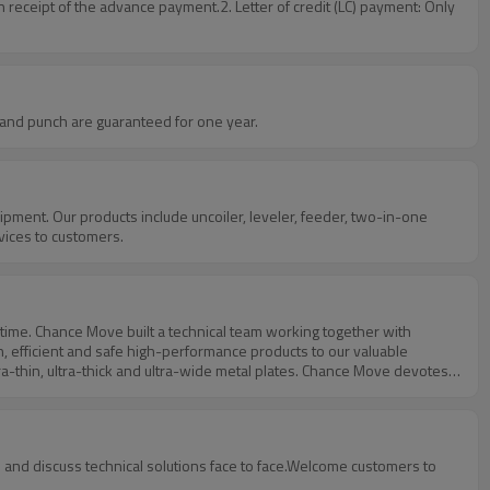
receipt of the advance payment.2. Letter of credit (LC) payment: Only
 servo feeder, and punch are guaranteed for one year.
vices to customers.
, efficient and safe high-performance products to our valuable
ra-thin, ultra-thick and ultra-wide metal plates. Chance Move devotes
w knowledge and ensure continuous innovation and technology
ve equipped sound detection system, high-precision measuring
r NC series product control system adopts well-known brand from