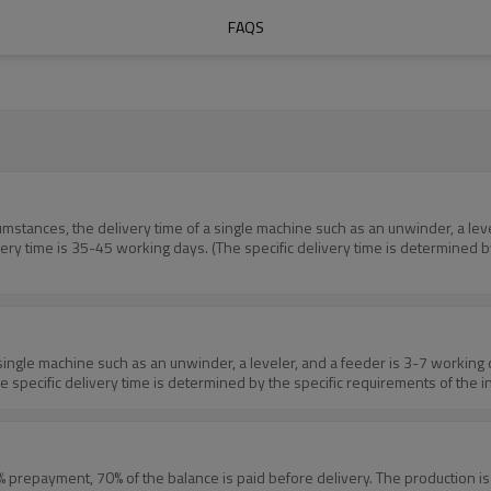
FAQS
 time is 35-45 working days. (The specific delivery time is determined by 
pecific delivery time is determined by the specific requirements of the inq