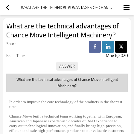
WHAT ARE THE TECHNICAL ADVANTAGES OF CHANCE MOVE INTELLIGENT MACHINERY?
What are the technical advantages of
Chance Move Intelligent Machinery?
Share
May 6,2020
Issue Time
What are the technical advantages of Chance Move Intelligent
Machinery?
In order to improve the core technology of the products in the shortest
time.
Chance Move built a technical team working together with European,
American and Japanese experts with decades of R&D experience to
carry out technological innovation, and finally brings high-precision,
efficient and safe high-performance products to our valuable customers