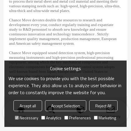
to process their metal sheet and metal coil material and meeting their
various stamping needs such as: high-speed, high-precision, ultra-thin,
ultra-thick and ultra-wide metal plates.
Chance Move devotes double the resources to research and
development every year, conduct regularly training and expatriate
study to R&D personnel to absorb new knowledge and ensure
continuous innovation and technology transcendence . Strictly
implement quality management, production management, European
and American safety management system.
Chance Move equipped sound detection system, high-precision
measuring instruments and high-precision professional processing
equipment; among which the key mechanical components and
Cookie settings
electronic components for NC series product control system adopts
well-known brand from Japan, Europe and the United States to
guarantee the quality performance.
We use cookies to provide you with the best possible
experience. They also allow us to analyze user behavior in
Let you get the best value and service when you choose us.
order to constantly improve the website for you.
Accept all
Accept Selection
Reject All
Home
search
Categories
Send Inquiry
Necessary
Analytics
Preferences
Marketing