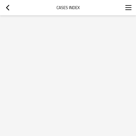
CASES INDEX