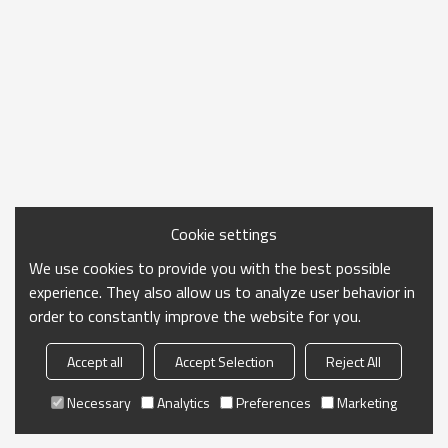
Cookie settings
We use cookies to provide you with the best possible
experience. They also allow us to analyze user behavior in
order to constantly improve the website for you.
Accept all
Accept Selection
Reject All
Necessary
Analytics
Preferences
Marketing