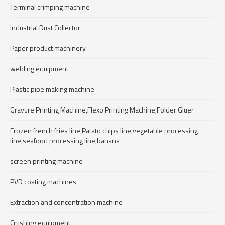
Terminal crimping machine
Industrial Dust Collector
Paper product machinery
welding equipment
Plastic pipe making machine
Gravure Printing Machine,Flexo Printing Machine,Folder Gluer
Frozen french fries line,Patato chips line,vegetable processing
line,seafood processing line,banana
screen printing machine
PVD coating machines
Extraction and concentration machine
Crushing equipment