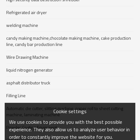
Refrigerated air dryer
welding machine
candy making machine,chocolate making machine, cake production
line, candy bar production line
Wire Drawing Machine
liquid nitrogen generator
asphalt distributor truck
Filling Line
Automatic die cutter, slitting machine, paper roll to sheet cutting
Cookie settings
machine, laminating machine
We use cookies to provide you with the best possible
Powder Coating Equipment
experience. They also allow us to analyze user behavior in
order to constantly improve the website for you.