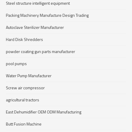
Steel structure intelligent equipment
Packing Machinery Manufacture Design Trading
Autoclave Sterilizer Manufacturer
Hard Disk Shredders
powder coating gun parts manufacturer
pool pumps
Water Pump Manufacturer
Screw air compressor
agricultural tractors
East Dehumidifier OEM ODM Manufacturing
Butt Fusion Machine