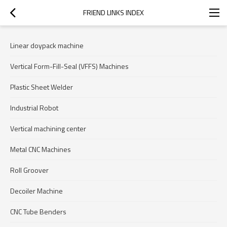
FRIEND LINKS INDEX
Linear doypack machine
Vertical Form-Fill-Seal (VFFS) Machines
Plastic Sheet Welder
Industrial Robot
Vertical machining center
Metal CNC Machines
Roll Groover
Decoiler Machine
CNC Tube Benders