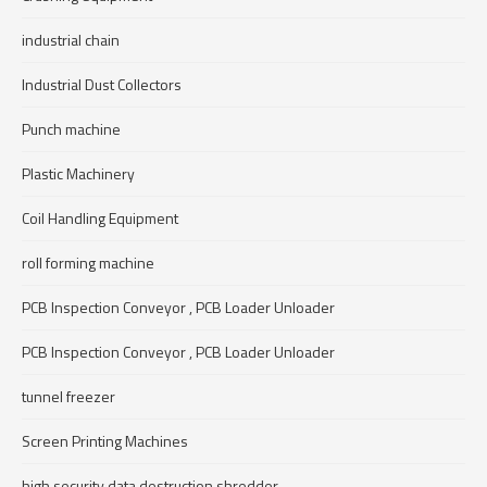
industrial chain
Industrial Dust Collectors
Punch machine
Plastic Machinery
Coil Handling Equipment
roll forming machine
PCB Inspection Conveyor , PCB Loader Unloader
PCB Inspection Conveyor , PCB Loader Unloader
tunnel freezer
Screen Printing Machines
high security data destruction shredder