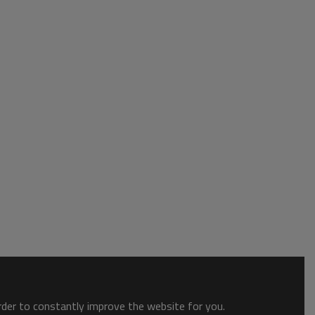
order to constantly improve the website for you.