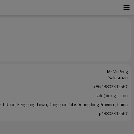
Mr.Mr.Peng
Salesman
+86 13802312567
sale@cmglk.com
n East Road, Fenggang Town, Dongguan City, Guangdong Province, China
p13802312567