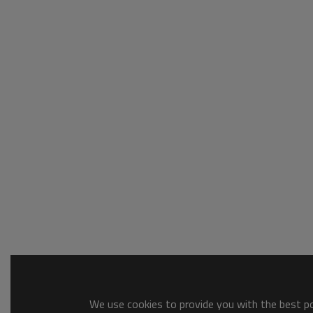
We use cookies to provide you with the best pos