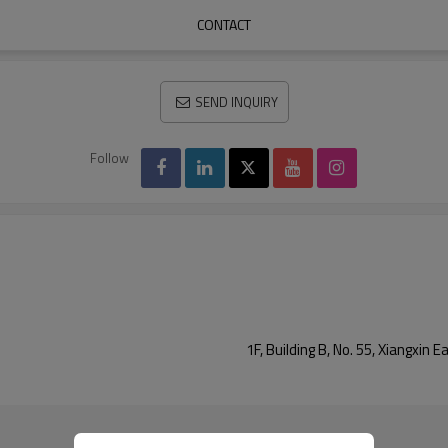
CONTACT
SEND INQUIRY
Follow
1F, Building B, No. 55, Xiangxi