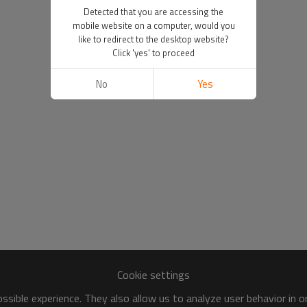
Detected that you are accessing the
mobile website on a computer, would you
like to redirect to the desktop website?
Click 'yes' to proceed
No
Yes
Cookie settings
sible experience. They also allow us to analyze user behavior in 