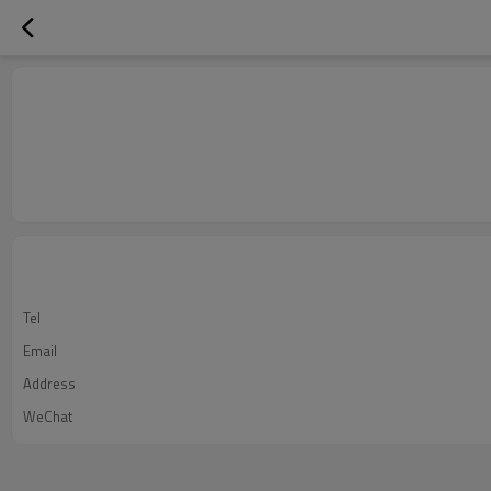
Tel
Email
Address
WeChat